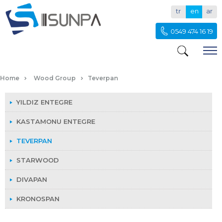
tr
en
ar
0549 474 16 19
TEVERPAN
Home
Wood Group
Teverpan
YILDIZ ENTEGRE
KASTAMONU ENTEGRE
TEVERPAN
STARWOOD
DIVAPAN
KRONOSPAN