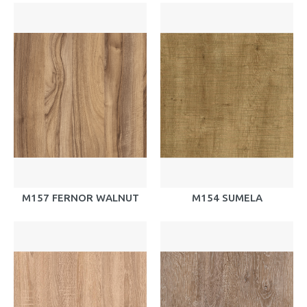
M157 FERNOR WALNUT
M154 SUMELA