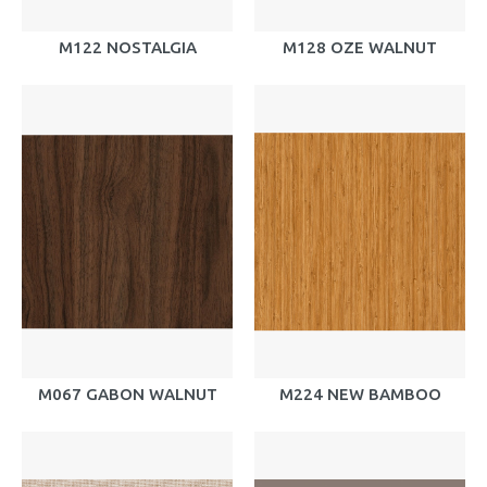
M122 NOSTALGIA
M128 OZE WALNUT
M067 GABON WALNUT
M224 NEW BAMBOO