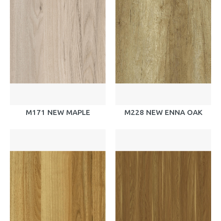
M171 NEW MAPLE
M228 NEW ENNA OAK