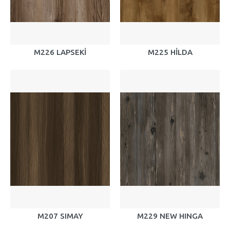
M226 LAPSEKİ
M225 HİLDA
M207 SIMAY
M229 NEW HINGA