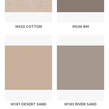
M202 COTTON
M206 BM
M181 DESERT SAND
M183 RIVER SAND