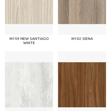
M159 NEW SANTIAGO
M102 SIENA
WHITE