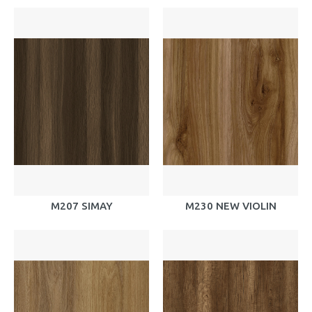
M207 SIMAY
M230 NEW VIOLIN