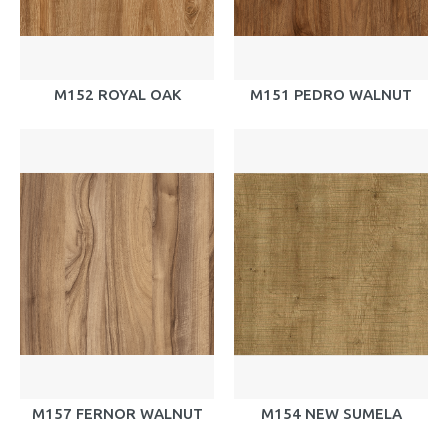
M152 ROYAL OAK
M151 PEDRO WALNUT
M157 FERNOR WALNUT
M154 NEW SUMELA