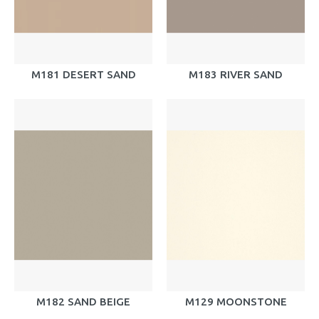
M181 DESERT SAND
M183 RIVER SAND
M182 SAND BEIGE
M129 MOONSTONE