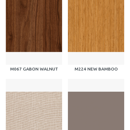
M067 GABON WALNUT
M224 NEW BAMBOO