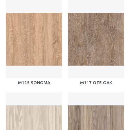
M125 SONOMA
M117 OZE OAK