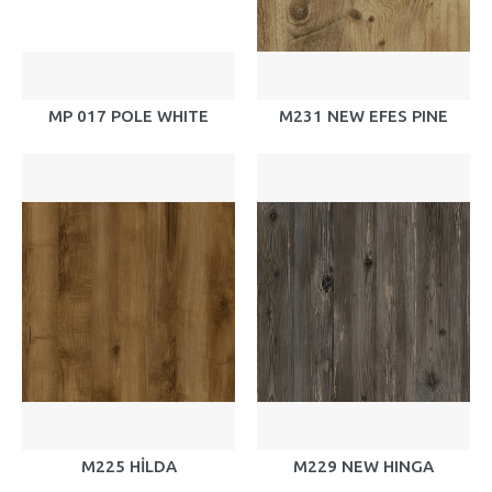
MP 017 POLE WHITE
M231 NEW EFES PINE
M225 HİLDA
M229 NEW HINGA