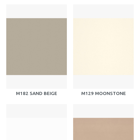
M182 SAND BEIGE
M129 MOONSTONE