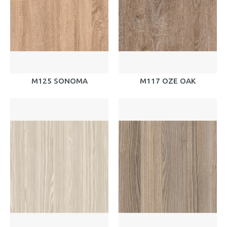
M125 SONOMA
M117 OZE OAK