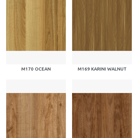
M170 OCEAN
M169 KARINI WALNUT