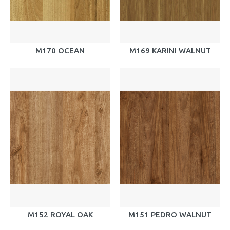
M170 OCEAN
M169 KARINI WALNUT
M152 ROYAL OAK
M151 PEDRO WALNUT