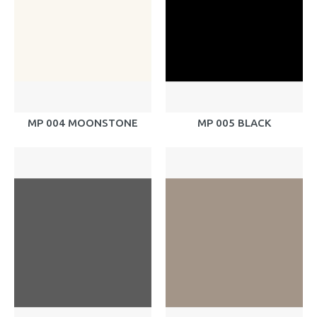
MP 004 MOONSTONE
MP 005 BLACK