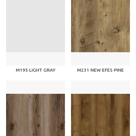
M195 LIGHT GRAY
M231 NEW EFES PINE