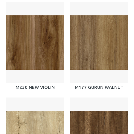
M230 NEW VIOLIN
M177 GÜRUN WALNUT