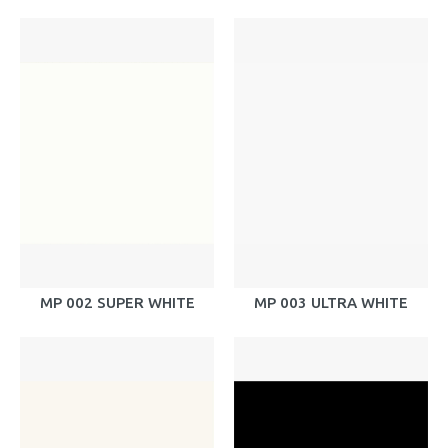
MP 002 SUPER WHITE
MP 003 ULTRA WHITE