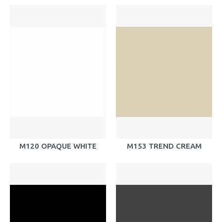
M120 OPAQUE WHITE
M153 TREND CREAM