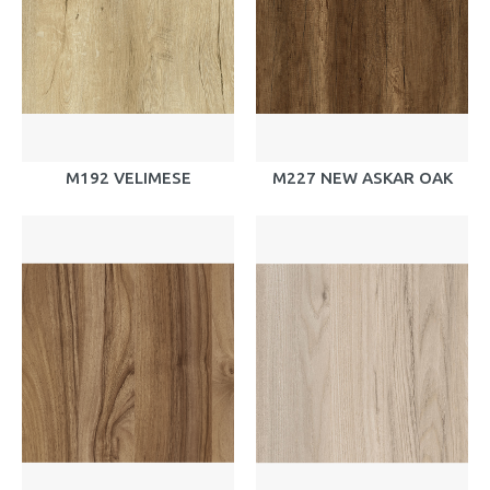
M192 VELIMESE
M227 NEW ASKAR OAK