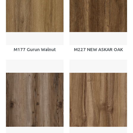
M177 Gurun Walnut
M227 NEW ASKAR OAK