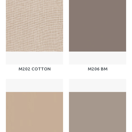
M202 COTTON
M206 BM