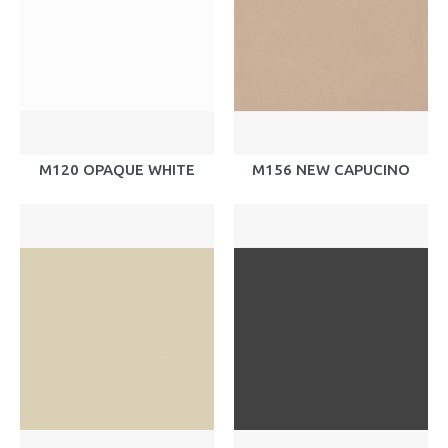
M120 OPAQUE WHITE
M156 NEW CAPUCINO