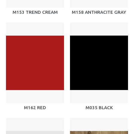
M153 TREND CREAM
M158 ANTHRACITE GRAY
M162 RED
M035 BLACK