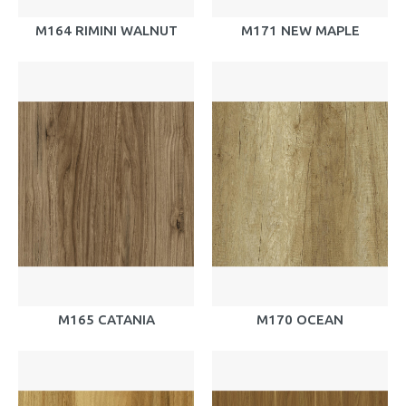
M164 RIMINI WALNUT
M171 NEW MAPLE
M165 CATANIA
M170 OCEAN