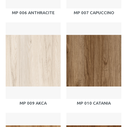
MP 006 ANTHRACITE
MP 007 CAPUCCINO
MP 009 AKCA
MP 010 CATANIA