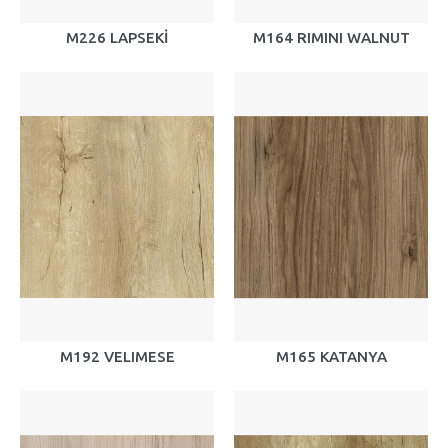
M226 LAPSEKİ
M164 RIMINI WALNUT
M192 VELIMESE
M165 KATANYA