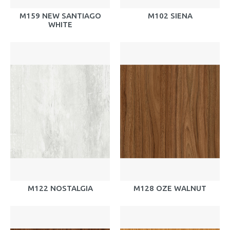
M159 NEW SANTIAGO
M102 SIENA
WHITE
M122 NOSTALGIA
M128 OZE WALNUT