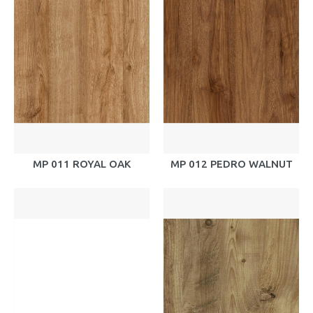
MP 011 ROYAL OAK
MP 012 PEDRO WALNUT