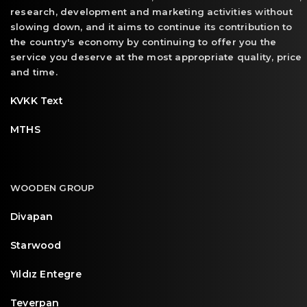
research, development and marketing activities without
slowing down, and it aims to continue its contribution to
the country's economy by continuing to offer you the
service you deserve at the most appropriate quality, price
and time.
KVKK Text
MTHS
WOODEN GROUP
Divapan
Starwood
Yıldız Entegre
Teverpan