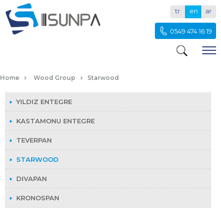
tr
en
ar
0549 474 16 19
STARWOOD
Home
Wood Group
Starwood
YILDIZ ENTEGRE
KASTAMONU ENTEGRE
TEVERPAN
STARWOOD
DIVAPAN
KRONOSPAN