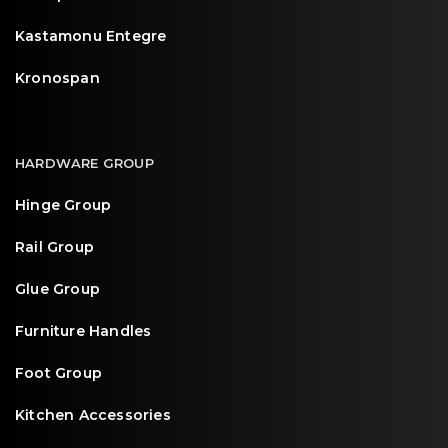
Kastamonu Entegre
Kronospan
HARDWARE GROUP
Hinge Group
Rail Group
Glue Group
Furniture Handles
Foot Group
Kitchen Accessories