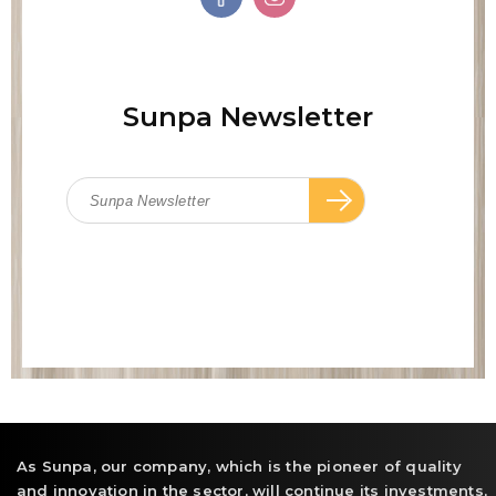
Sunpa Newsletter
As Sunpa, our company, which is the pioneer of quality
and innovation in the sector, will continue its investments,