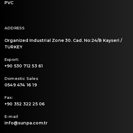
PVC
ADDRESS
Organized Industrial Zone 30. Cad. No:24/B Kayseri /
TURKEY
Export:
+90 530 712 53 61
Domestic Sales
0549 474 16 19
Fax:
+90 352 322 25 06
E-mail
info@sunpa.com.tr