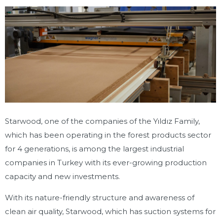
Starwood, one of the companies of the Yıldız Family,
which has been operating in the forest products sector
for 4 generations, is among the largest industrial
companies in Turkey with its ever-growing production
capacity and new investments.
With its nature-friendly structure and awareness of
clean air quality, Starwood, which has suction systems for