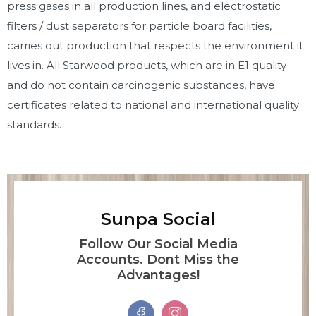
press gases in all production lines, and electrostatic
filters / dust separators for particle board facilities,
carries out production that respects the environment it
lives in. All Starwood products, which are in E1 quality
and do not contain carcinogenic substances, have
certificates related to national and international quality
standards.
Sunpa Social
Follow Our Social Media
Accounts. Dont Miss the
Advantages!