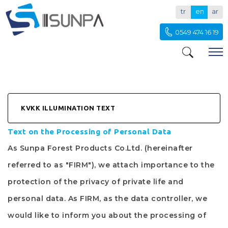
tr
en
ar
0549 474 16 19
KVKK ILLUMINATION TEXT
Text on the Processing of Personal Data
As
Sunpa Forest Products Co.Ltd.
(hereinafter
referred to as "
FIRM
"), we attach importance to the
protection of the privacy of private life and
personal data. As
FIRM
, as the data controller, we
would like to inform you about the processing of