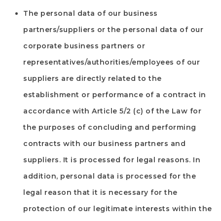
The personal data of our business
partners/suppliers or the personal data of our
corporate business partners or
representatives/authorities/employees of our
suppliers are directly related to the
establishment or performance of a contract in
accordance with Article 5/2 (c) of the Law for
the purposes of concluding and performing
contracts with our business partners and
suppliers. It is processed for legal reasons. In
addition, personal data is processed for the
legal reason that it is necessary for the
protection of our legitimate interests within the