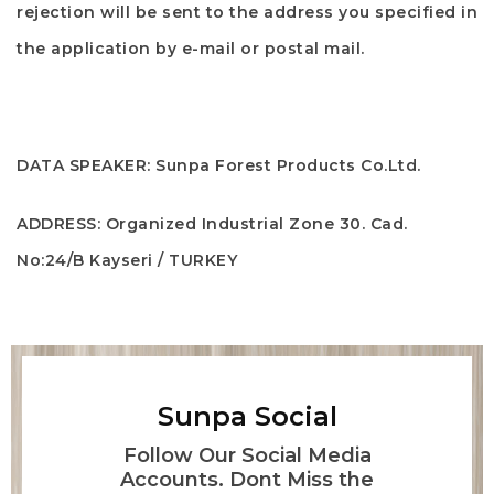
rejection will be sent to the address you specified in
the application by e-mail or postal mail.
DATA SPEAKER:
Sunpa Forest Products Co.Ltd.
ADDRESS:
Organized Industrial Zone 30. Cad.
No:24/B Kayseri / TURKEY
Sunpa Social
Follow Our Social Media
Accounts. Dont Miss the