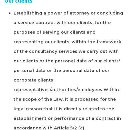
Our clients
Establishing a power of attorney or concluding
a service contract with our clients, for the
purposes of serving our clients and
representing our clients, within the framework
of the consultancy services we carry out with
our clients or the personal data of our clients'
personal data or the personal data of our
corporate clients'
representatives/authorities/employees Within
the scope of the Law, it is processed for the
legal reason that it is directly related to the
establishment or performance of a contract in
accordance with Article 5/2 (c).