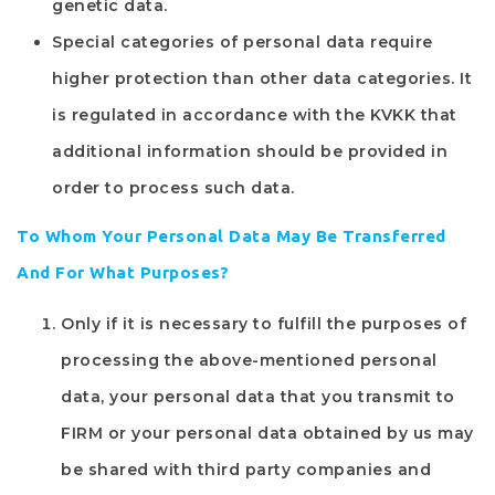
genetic data.
Special categories of personal data require
higher protection than other data categories. It
is regulated in accordance with the KVKK that
additional information should be provided in
order to process such data.
To Whom Your Personal Data May Be Transferred
And For What Purposes?
Only if it is necessary to fulfill the purposes of
processing the above-mentioned personal
data, your personal data that you transmit to
FIRM
or your personal data obtained by us may
be shared with third party companies and