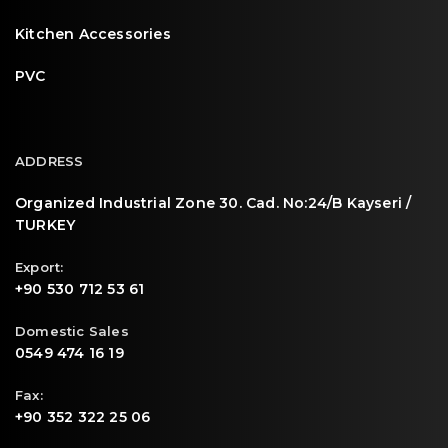
Kitchen Accessories
PVC
ADDRESS
Organized Industrial Zone 30. Cad. No:24/B Kayseri /
TURKEY
Export:
+90 530 712 53 61
Domestic Sales
0549 474 16 19
Fax:
+90 352 322 25 06