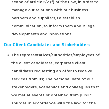
scope of Article 5/2 (f) of the Law, in order to
manage our relations with our business
partners and suppliers, to establish
communication, to inform them about legal
developments and innovations.
Our Client Candidates and Stakeholders
The representatives/authorities/employees of
the client candidates, corporate client
candidates requesting an offer to receive
services from us; The personal data of our
stakeholders, academics and colleagues that
we met at events or obtained from public
sources in accordance with the law, for the