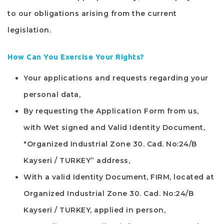
to our obligations arising from the current
legislation.
How Can You Exercise Your Rights?
Your applications and requests regarding your
personal data,
By requesting the Application Form from us,
with Wet signed and Valid Identity Document,
"
Organized Industrial Zone 30. Cad. No:24/B
Kayseri / TURKEY
” address,
With a valid Identity Document,
FIRM
, located at
Organized Industrial Zone 30. Cad. No:24/B
Kayseri / TURKEY
, applied in person,