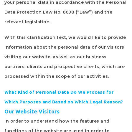
your personal data in accordance with the Personal
Data Protection Law No. 6698 (“Law”) and the
relevant legislation.
With this clarification text, we would like to provide
information about the personal data of our visitors
visiting our website, as well as our business
partners, clients and prospective clients, which are
processed within the scope of our activities.
What Kind of Personal Data Do We Process for
Which Purposes and Based on Which Legal Reason?
Our Website Visitors
In order to understand how the features and
functions of the website are used in order to