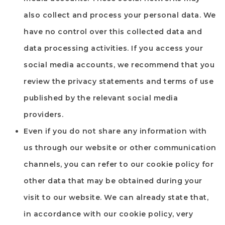
also collect and process your personal data. We
have no control over this collected data and
data processing activities. If you access your
social media accounts, we recommend that you
review the privacy statements and terms of use
published by the relevant social media
providers.
Even if you do not share any information with
us through our website or other communication
channels, you can refer to our cookie policy for
other data that may be obtained during your
visit to our website. We can already state that,
in accordance with our cookie policy, very