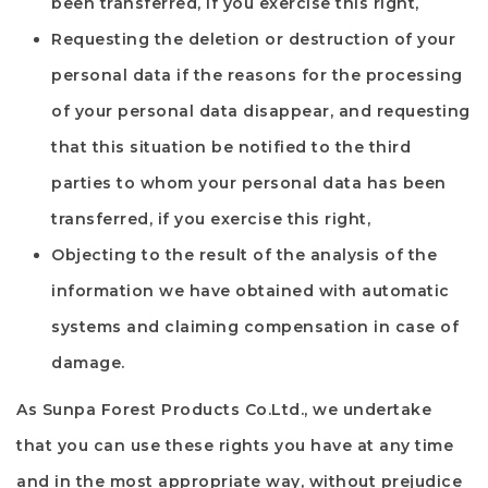
been transferred, if you exercise this right,
Requesting the deletion or destruction of your
personal data if the reasons for the processing
of your personal data disappear, and requesting
that this situation be notified to the third
parties to whom your personal data has been
transferred, if you exercise this right,
Objecting to the result of the analysis of the
information we have obtained with automatic
systems and claiming compensation in case of
damage.
As
Sunpa Forest Products Co.Ltd.
, we undertake
that you can use these rights you have at any time
and in the most appropriate way, without prejudice