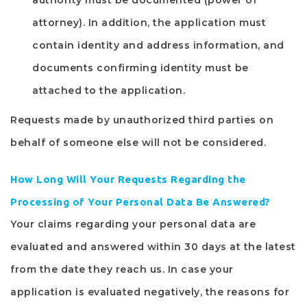
authority must be documented (power of
attorney). In addition, the application must
contain identity and address information, and
documents confirming identity must be
attached to the application.
Requests made by unauthorized third parties on
behalf of someone else will not be considered.
How Long Will Your Requests Regarding the
Processing of Your Personal Data Be Answered?
Your claims regarding your personal data are
evaluated and answered within 30 days at the latest
from the date they reach us. In case your
application is evaluated negatively, the reasons for