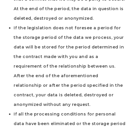
At the end of the period, the data in question is
deleted, destroyed or anonymized.
If the legislation does not foresee a period for
the storage period of the data we process, your
data will be stored for the period determined in
the contract made with you and as a
requirement of the relationship between us.
After the end of the aforementioned
relationship or after the period specified in the
contract, your data is deleted, destroyed or
anonymized without any request.
If all the processing conditions for personal
data have been eliminated or the storage period