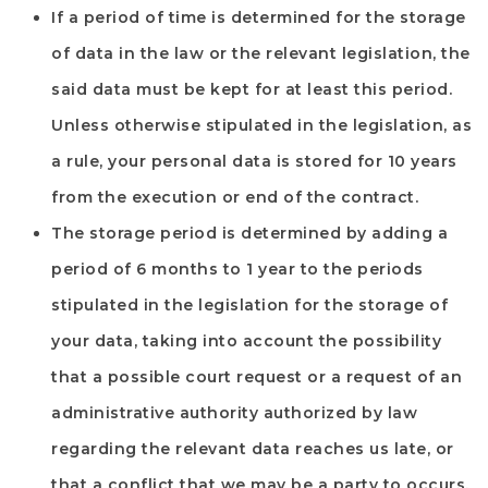
If a period of time is determined for the storage
of data in the law or the relevant legislation, the
said data must be kept for at least this period.
Unless otherwise stipulated in the legislation, as
a rule, your personal data is stored for 10 years
from the execution or end of the contract.
The storage period is determined by adding a
period of 6 months to 1 year to the periods
stipulated in the legislation for the storage of
your data, taking into account the possibility
that a possible court request or a request of an
administrative authority authorized by law
regarding the relevant data reaches us late, or
that a conflict that we may be a party to occurs.