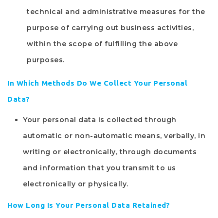
technical and administrative measures for the
purpose of carrying out business activities,
within the scope of fulfilling the above
purposes.
In Which Methods Do We Collect Your Personal
Data?
Your personal data is collected through
automatic or non-automatic means, verbally, in
writing or electronically, through documents
and information that you transmit to us
electronically or physically.
How Long Is Your Personal Data Retained?