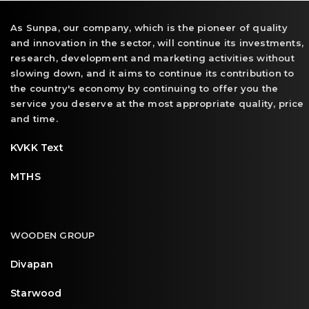
As Sunpa, our company, which is the pioneer of quality
and innovation in the sector, will continue its investments,
research, development and marketing activities without
slowing down, and it aims to continue its contribution to
the country's economy by continuing to offer you the
service you deserve at the most appropriate quality, price
and time.
KVKK Text
MTHS
WOODEN GROUP
Divapan
Starwood