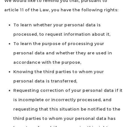
We would like to remind you that, pursuant to
article 11 of the Law, you have the following rights:
To learn whether your personal data is
processed, to request information about it,
To learn the purpose of processing your
personal data and whether they are used in
accordance with the purpose,
Knowing the third parties to whom your
personal data is transferred,
Requesting correction of your personal data if it
is incomplete or incorrectly processed, and
requesting that this situation be notified to the
third parties to whom your personal data has