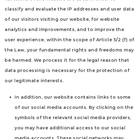
classify and evaluate the IP addresses and user data
of our visitors visiting our website, for website
analytics and improvements, and to improve the
user experience, within the scope of Article 5/2 (f) of
the Law, your fundamental rights and freedoms may
be harmed. We process it for the legal reason that
data processing is necessary for the protection of
our legitimate interests.
In addition, our website contains links to some
of our social media accounts. By clicking on the
symbols of the relevant social media providers,
you may have additional access to our social
media accounts. These social networks may