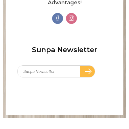
Advantages!
Sunpa Newsletter