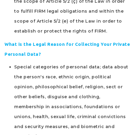
the scope of Article 5/2 (ç) of the Law in order
to fulfill
FIRM
legal obligations and within the
scope of Article 5/2 (e) of the Law in order to
establish or protect the rights of
FIRM
.
What is the Legal Reason for Collecting Your Private
Personal Data?
Special categories of personal data; data about
the person's race, ethnic origin, political
opinion, philosophical belief, religion, sect or
other beliefs, disguise and clothing,
membership in associations, foundations or
unions, health, sexual life, criminal convictions
and security measures, and biometric and