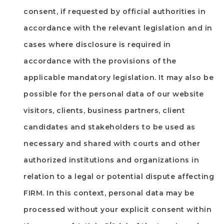
consent, if requested by official authorities in
accordance with the relevant legislation and in
cases where disclosure is required in
accordance with the provisions of the
applicable mandatory legislation. It may also be
possible for the personal data of our website
visitors, clients, business partners, client
candidates and stakeholders to be used as
necessary and shared with courts and other
authorized institutions and organizations in
relation to a legal or potential dispute affecting
FIRM
. In this context, personal data may be
processed without your explicit consent within