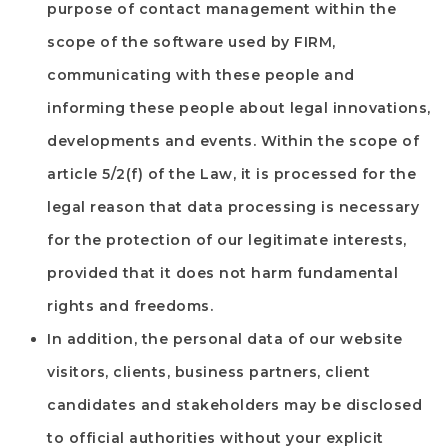
purpose of contact management within the
scope of the software used by
FIRM
,
communicating with these people and
informing these people about legal innovations,
developments and events. Within the scope of
article 5/2(f) of the Law, it is processed for the
legal reason that data processing is necessary
for the protection of our legitimate interests,
provided that it does not harm fundamental
rights and freedoms.
In addition, the personal data of our website
visitors, clients, business partners, client
candidates and stakeholders may be disclosed
to official authorities without your explicit