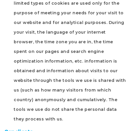
limited types of cookies are used only for the
purpose of meeting your needs for your visit to
our website and for analytical purposes. During
your visit, the language of your internet
browser, the time zone you are in, the time
spent on our pages and search engine
optimization information, etc. information is
obtained and information about visits to our
website through the tools we use is shared with
us (such as how many visitors from which
country) anonymously and cumulatively. The
tools we use do not share the personal data
they process with us.