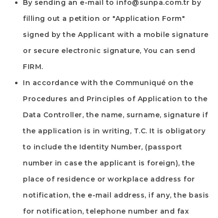
By sending an e-mail to
info@sunpa.com.tr
by
filling out a petition or "Application Form"
signed by the Applicant with a mobile signature
or secure electronic signature, You can send
FIRM
.
In accordance with the Communiqué on the
Procedures and Principles of Application to the
Data Controller, the name, surname, signature if
the application is in writing, T.C. It is obligatory
to include the Identity Number, (passport
number in case the applicant is foreign), the
place of residence or workplace address for
notification, the e-mail address, if any, the basis
for notification, telephone number and fax