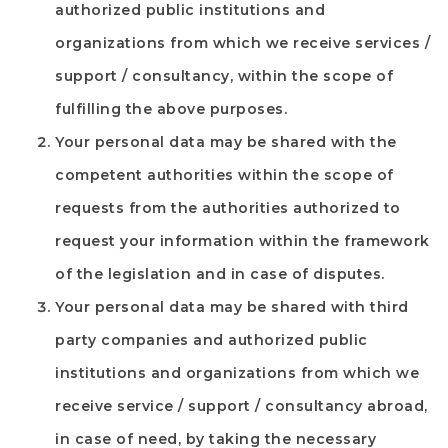
authorized public institutions and
organizations from which we receive services /
support / consultancy, within the scope of
fulfilling the above purposes.
Your personal data may be shared with the
competent authorities within the scope of
requests from the authorities authorized to
request your information within the framework
of the legislation and in case of disputes.
Your personal data may be shared with third
party companies and authorized public
institutions and organizations from which we
receive service / support / consultancy abroad,
in case of need, by taking the necessary