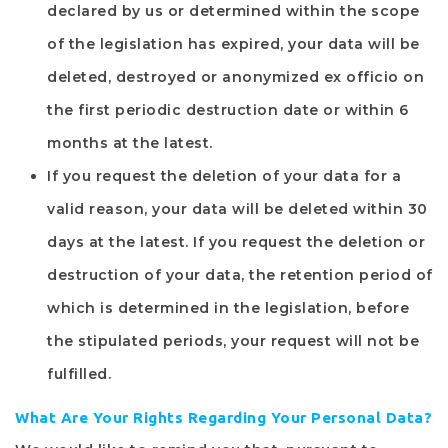
declared by us or determined within the scope
of the legislation has expired, your data will be
deleted, destroyed or anonymized ex officio on
the first periodic destruction date or within 6
months at the latest.
If you request the deletion of your data for a
valid reason, your data will be deleted within 30
days at the latest. If you request the deletion or
destruction of your data, the retention period of
which is determined in the legislation, before
the stipulated periods, your request will not be
fulfilled.
What Are Your Rights Regarding Your Personal Data?