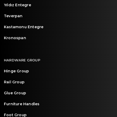
Yıldız Entegre
Teverpan
Kastamonu Entegre
Kronospan
HARDWARE GROUP
Hinge Group
Rail Group
Glue Group
Furniture Handles
Foot Group