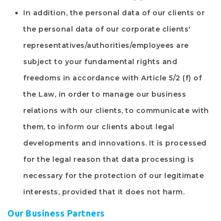
In addition, the personal data of our clients or
the personal data of our corporate clients'
representatives/authorities/employees are
subject to your fundamental rights and
freedoms in accordance with Article 5/2 (f) of
the Law, in order to manage our business
relations with our clients, to communicate with
them, to inform our clients about legal
developments and innovations. It is processed
for the legal reason that data processing is
necessary for the protection of our legitimate
interests, provided that it does not harm.
Our Business Partners