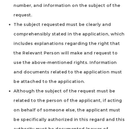
number, and information on the subject of the
request.
The subject requested must be clearly and
comprehensibly stated in the application, which
includes explanations regarding the right that
the Relevant Person will make and request to
use the above-mentioned rights. Information
and documents related to the application must
be attached to the application.
Although the subject of the request must be
related to the person of the applicant, if acting
on behalf of someone else, the applicant must
be specifically authorized in this regard and this